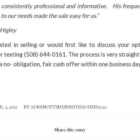
 consistently professional and informative. His frequ
to our needs made the sale easy for us.”
 Higley
sted in selling or would first like to discuss your o
or texting (508) 644-0161. The process is very straigh
 no- obligation, fair cash offer within one business day
/
L 2, 2022
BY
ADMINOPTIMUMBUYSHOUSES2022
Share this entry