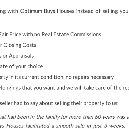
ing with Optimum Buys Houses instead of selling yo
Fair Price with no Real Estate Commissions
r Closing Costs
 or Appraisals
ate of your choice
rty in its current condition, no repairs necessary
ongings that you want and we will take care of the re
eller had to say about selling their property to us:
hat had been in the family for more than
60 years was a 
s Houses facilitated a smooth sale in just 3 weeks