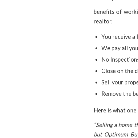
benefits of work
realtor.
You receive a 
We pay all you
No Inspections
Close on the d
Sell your prope
Remove the bel
Here is what one s
“Selling a home t
but Optimum Buy