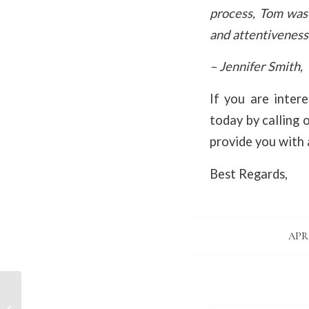
process, Tom was
and attentiveness 
– Jennifer Smith,
If you are intere
today by calling 
provide you with a
Best Regards,
APRI
Introduction, Tom