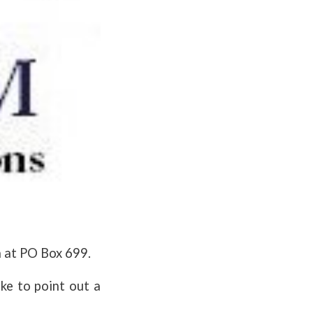
n at PO Box 699.
ike to point out a