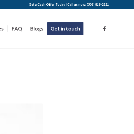
Get a Cash Offer Today | Call us now: (508) 819-2321
es
FAQ
Blogs
Get in touch