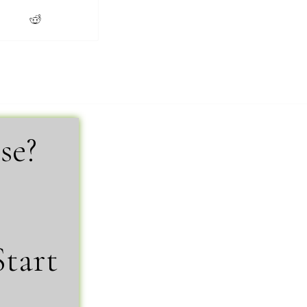
se?
Start