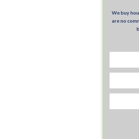
We buy hou
are no comm
b