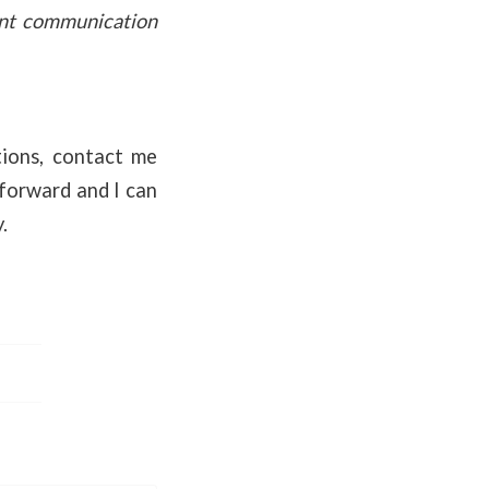
ent communication
ptions, contact me
tforward and I can
.