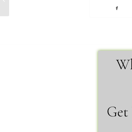
Malmquist
Wh
Get 