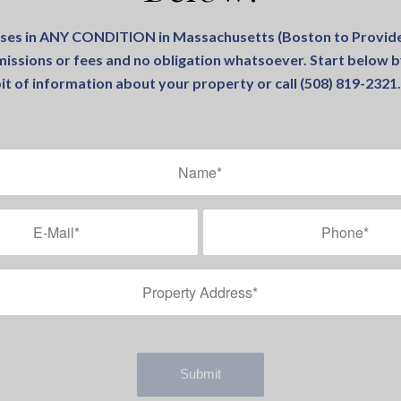
ses in ANY CONDITION in Massachusetts (Boston to Provide
issions or fees and no obligation whatsoever. Start below by
it of information about your property or call (508) 819-232