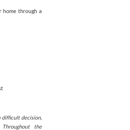
ur home through a
st
difficult decision,
. Throughout the