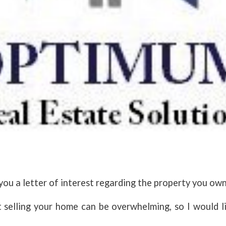
you a letter of interest regarding the property you ow
 selling your home can be overwhelming, so I would l