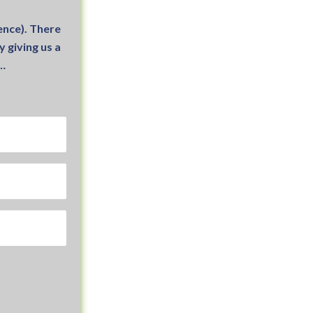
nce). There
 giving us a
1…