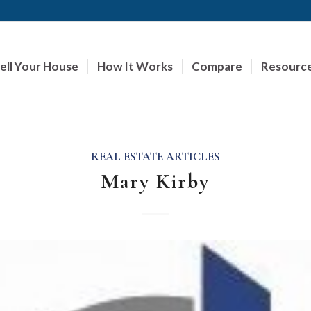
ell Your House
How It Works
Compare
Resourc
REAL ESTATE ARTICLES
Mary Kirby