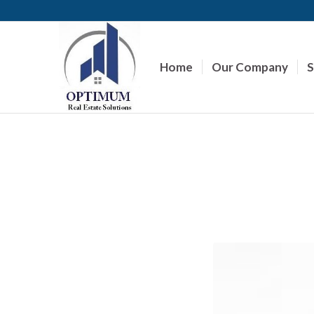
Home
Our Company
S