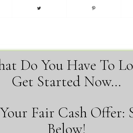
at Do You Have To Lo
Get Started Now…
Your Fair Cash Offer: 
Below!