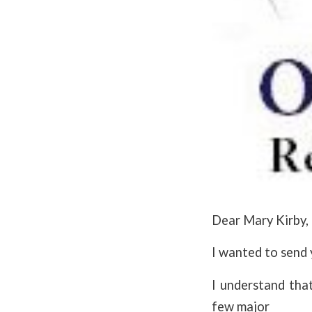
Dear Mary Kirby,
I wanted to send 
I understand that
few major